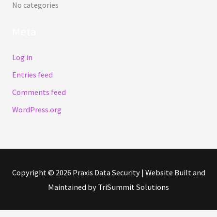
No categories
r
Meta
:
Log in
Entries feed
Comments feed
WordPress.org
Copyright © 2026
Praxis Data Security
| Website Built and
Maintained by TriSummit Solutions